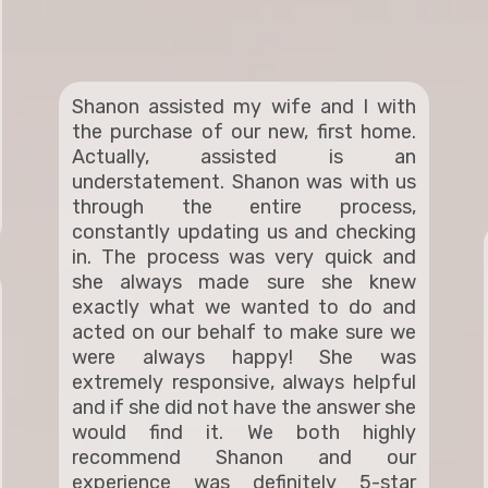
Shanon assisted my wife and I with
the purchase of our new, first home.
Actually, assisted is an
understatement. Shanon was with us
through the entire process,
constantly updating us and checking
in. The process was very quick and
she always made sure she knew
exactly what we wanted to do and
acted on our behalf to make sure we
were always happy! She was
extremely responsive, always helpful
and if she did not have the answer she
would find it. We both highly
recommend Shanon and our
experience was definitely 5-star