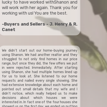
lucky to have worked withShanon and
will work with her again. Thank you for
working with us! You are the best.
-Buyers and Sellers - J. Henry & R.
Canet
We didn't start out our home-buying journey
using Shanon. We had another realtor and they
struggled to not only find homes in our price
range, but once they did, the few offers we put
in were rejected. Immediately. After starting
using Shanon, she had multiple homes lined up
for us to look at. She listened to our home
requests and nailed every single showing. She
had extensive knowledge about each home and
pointed out small details that my wife and I
didn't notice, which really helped us to make
decisions about which houses we were
interested in. In fact one of the four houses she
showed us on the first day, we ended up putting