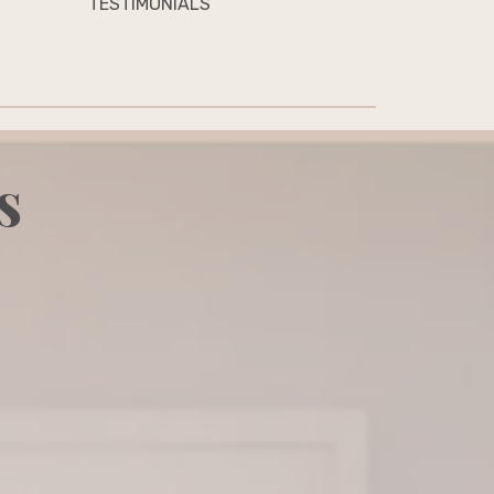
TESTIMONIALS
s