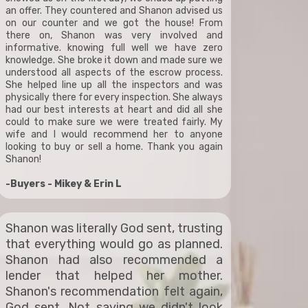
an offer. They countered and Shanon advised us
on our counter and we got the house! From
there on, Shanon was very involved and
informative. knowing full well we have zero
knowledge. She broke it down and made sure we
understood all aspects of the escrow process.
She helped line up all the inspectors and was
physically there for every inspection. She always
had our best interests at heart and did all she
could to make sure we were treated fairly. My
wife and I would recommend her to anyone
looking to buy or sell a home. Thank you again
Shanon!
-Buyers - Mikey & Erin L
Shanon was literally God sent, trusting
that everything would go as planned.
Shanon had also recommended a
lender that helped her mother.
Shanon's recommendation felt again,
God sent. Not saying we didn't look