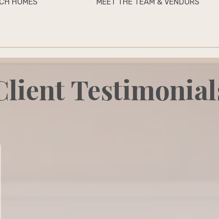
CH HOMES
MEET THE TEAM & VENDORS
Client Testimonial