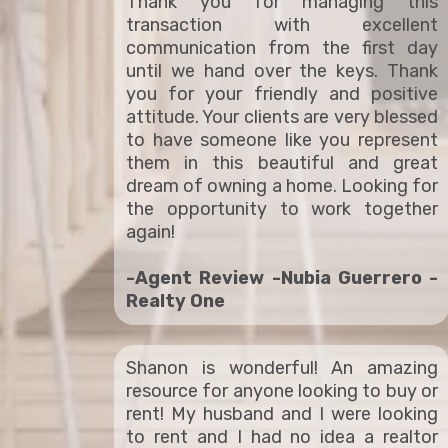
Thank you for managing this
transaction with excellent
communication from the first day
until we hand over the keys. Thank
you for your friendly and positive
attitude. Your clients are very blessed
to have someone like you represent
them in this beautiful and great
dream of owning a home. Looking for
the opportunity to work together
again!
-Agent Review -Nubia Guerrero -
Realty One
Shanon is wonderful! An amazing
resource for anyone looking to buy or
rent! My husband and I were looking
to rent and I had no idea a realtor