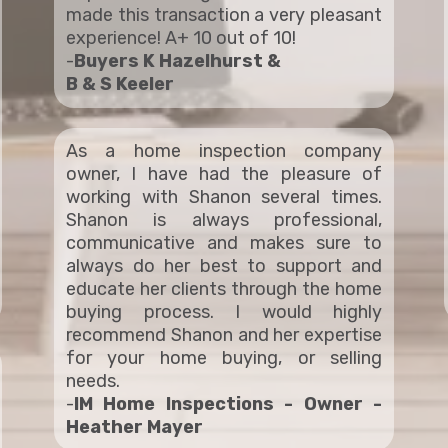
made this transaction a very pleasant
experience! A+ 10 out of 10!
-
Buyers K Hazelhurst &
B & S Keeler
As a home inspection company
owner, I have had the pleasure of
working with Shanon several times.
Shanon is always professional,
communicative and makes sure to
always do her best to support and
educate her clients through the home
buying process. I would highly
recommend Shanon and her expertise
for your home buying, or selling
needs.
-
IM Home Inspections - Owner -
Heather Mayer