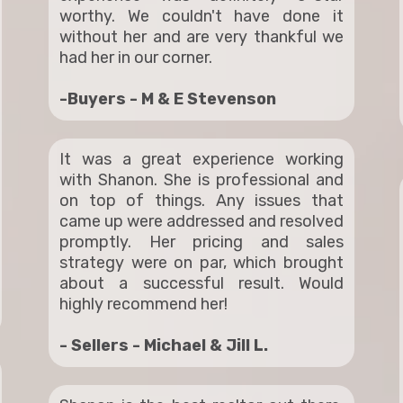
worthy. We couldn't have done it
without her and are very thankful we
had her in our corner.
-Buyers - M & E Stevenson
It was a great experience working
with Shanon. She is professional and
on top of things. Any issues that
came up were addressed and resolved
promptly. Her pricing and sales
strategy were on par, which brought
about a successful result. Would
highly recommend her!
- Sellers - Michael & Jill L.