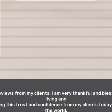
reviews from my clients. I am very thankful and bless
living and
ng this trust and confidence from my clients toda
the world.