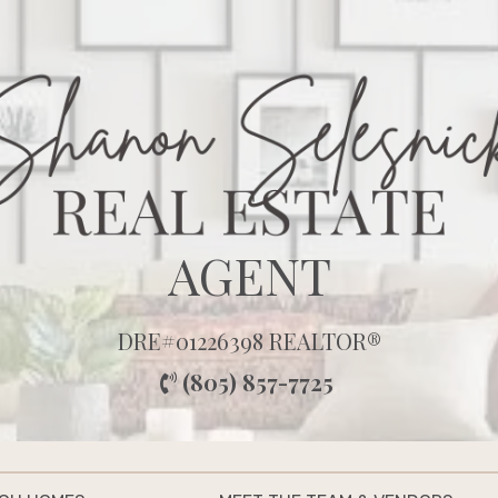
AGENT
DRE#01226398 REALTOR®
(805) 857-7725