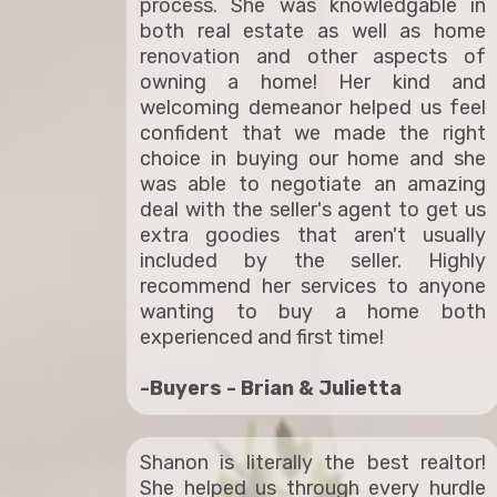
process. She was knowledgable in
both real estate as well as home
renovation and other aspects of
owning a home! Her kind and
welcoming demeanor helped us feel
confident that we made the right
choice in buying our home and she
was able to negotiate an amazing
deal with the seller's agent to get us
extra goodies that aren't usually
included by the seller. Highly
recommend her services to anyone
wanting to buy a home both
experienced and first time!
-Buyers - Brian & Julietta
Shanon is literally the best realtor!
She helped us through every hurdle