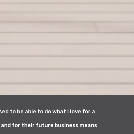
ed to be able to do what I love for a
y and for their future business means