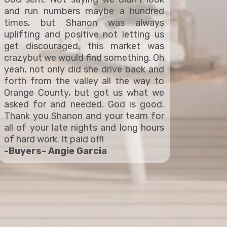
and run numbers maybe a hundred
times, but Shanon was always
uplifting and positive not letting us
get discouraged, this market was
crazybut we would find something. Oh
yeah, not only did she drive back and
forth from the valley all the way to
Orange County, but got us what we
asked for and needed. God is good.
Thank you Shanon and your team for
all of your late nights and long hours
of hard work. It paid off!
-Buyers- Angie Garcia