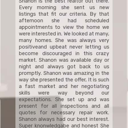
Shanon is the best realtor out there.
Every morning she sent us new
listings that fit our criteria. By that
afternoon she had scheduled
appointments to view the home we
were interested in. We looked at many,
many homes. She was always very
positiveand upbeat never letting us
become discouraged in this crazy
market. Shanon was available day or
night and always got back to us
promptly. Shanon was amazing in the
way she presented the offer, It is such
a fast market and her negotiating
skills were way beyond our
expectations. She set up and was
present for all inspections and all
quotes for necessary repair work.
Shanon always had our best interest.
Super knonwledgabe and honest She