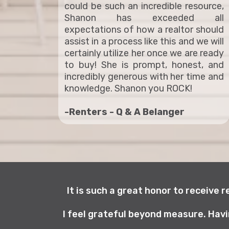
could be such an incredible resource,
Shanon has exceeded all
expectations of how a realtor should
assist in a process like this and we will
certainly utilize her once we are ready
to buy! She is prompt, honest, and
incredibly generous with her time and
knowledge. Shanon you ROCK!
-Renters - Q & A Belanger
It is such a great honor to receive 
I feel grateful beyond measure. Havi