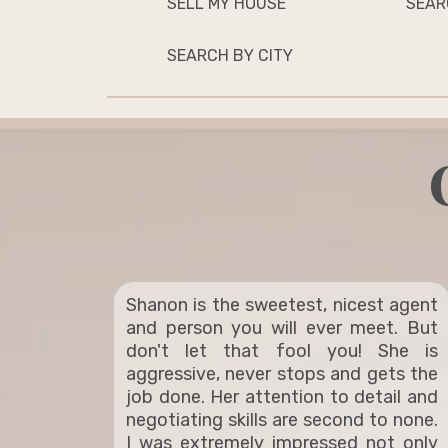
SELL MY HOUSE
SEAR
SEARCH BY CITY
Shanon is the sweetest, nicest agent
and person you will ever meet. But
don't let that fool you! She is
aggressive, never stops and gets the
job done. Her attention to detail and
negotiating skills are second to none.
I was extremely impressed not only