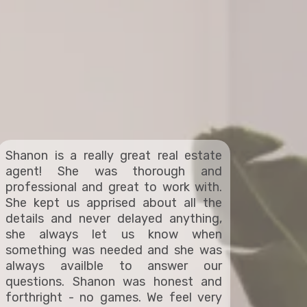
Shanon is a really great real estate
agent! She was thorough and
professional and great to work with.
She kept us apprised about all the
details and never delayed anything,
she always let us know when
something was needed and she was
always availble to answer our
questions. Shanon was honest and
forthright - no games. We feel very