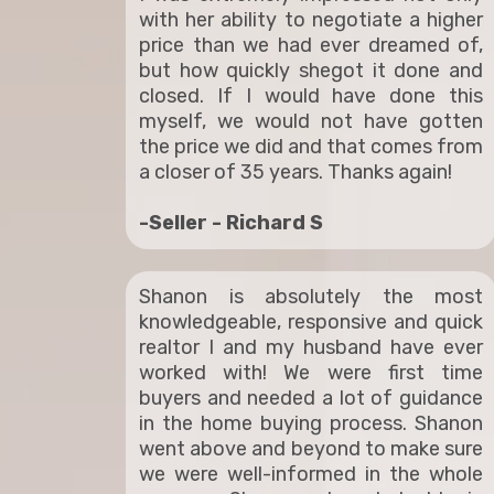
with her ability to negotiate a higher
price than we had ever dreamed of,
but how quickly shegot it done and
closed. If I would have done this
myself, we would not have gotten
the price we did and that comes from
a closer of 35 years. Thanks again!
-Seller - Richard S
Shanon is absolutely the most
knowledgeable, responsive and quick
realtor I and my husband have ever
worked with! We were first time
buyers and needed a lot of guidance
in the home buying process. Shanon
went above and beyond to make sure
we were well-informed in the whole