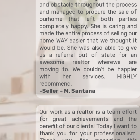
and obstacle throughout the process
and managed to procure the sale of
ourhome that left both parties
completely happy. She is caring and
made the entire process of selling our
home WAY easier that we thought it
would be. She was also able to give
us a referral out of state for an
awesome realtor wherewe are
moving to. We couldn't be happier
with her services. HIGHLY
recommend.
-Seller - M. Santana
Our work as a realtor is a team effort
for great achievements and the
benefit of our clients! Today I want to
thank you for your professionalism.